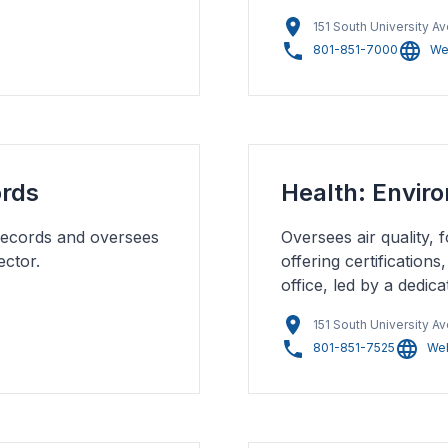
151 South University A
801-851-7000
We
ords
Health: Envir
records and oversees
Oversees air quality,
ector.
offering certification
office, led by a dedic
151 South University A
801-851-7525
Web