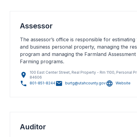
Assessor
The assessor’s office is responsible for estimating 
and business personal property, managing the resi
program and managing the Farmland Assessment
Farming programs.
100 East Center Street, Real Property - Rm 1100, Personal Pr
84606
801-851-8244
burtg@utahcounty.gov
Website
Auditor