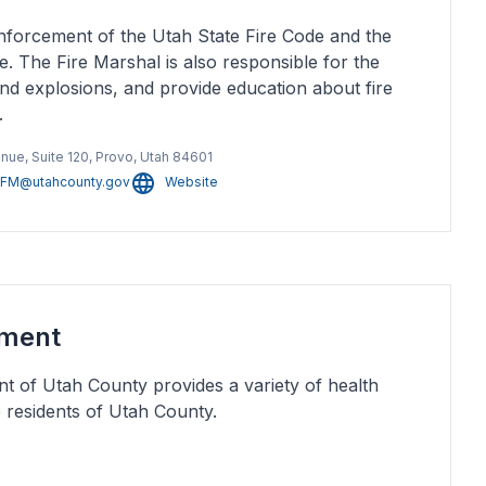
nforcement of the Utah State Fire Code and the
. The Fire Marshal is also responsible for the
 and explosions, and provide education about fire
.
enue, Suite 120, Provo, Utah 84601
FM@utahcounty.gov
Website
tment
 of Utah County provides a variety of health
e residents of Utah County.