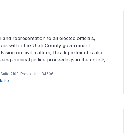
 and representation to all elected officials,
ons within the Utah County government
sing on civil matters, this department is also
eing criminal justice proceedings in the county.
, Suite 2100, Provo, Utah 84606
bsite