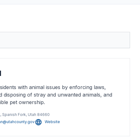
l
idents with animal issues by enforcing laws,
d disposing of stray and unwanted animals, and
ible pet ownership.
, Spanish Fork, Utah 84660
san@utahcounty.gov
Website