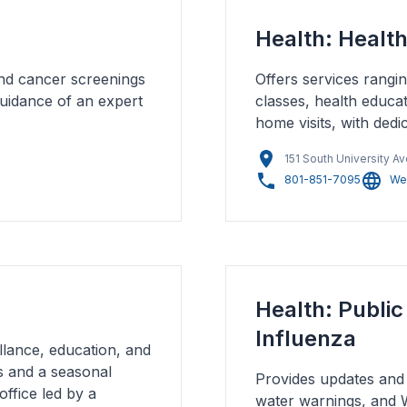
Health: Healt
and cancer screenings
Offers services rangi
 guidance of an expert
classes, health educa
home visits, with ded
151 South University A
801-851-7095
We
Health: Publi
Influenza
lance, education, and
ls and a seasonal
Provides updates and 
office led by a
water warnings, and We