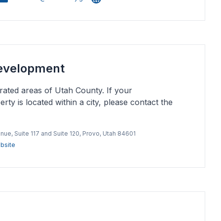
evelopment
ated areas of Utah County. If your
rty is located within a city, please contact the
nue, Suite 117 and Suite 120, Provo, Utah 84601
bsite