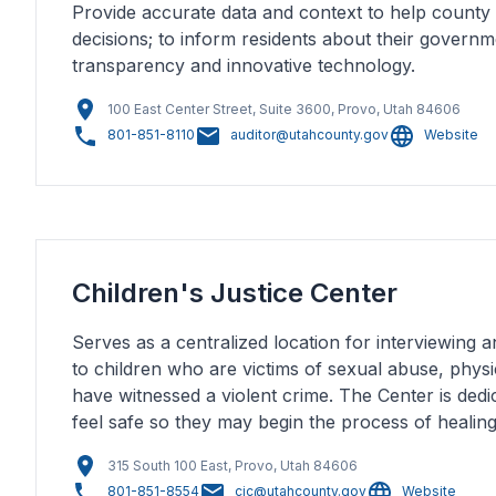
Provide accurate data and context to help county
decisions; to inform residents about their govern
transparency and innovative technology.
100 East Center Street, Suite 3600, Provo, Utah 84606
801-851-8110
auditor@utahcounty.gov
Website
Children's Justice Center
Serves as a centralized location for interviewing a
to children who are victims of sexual abuse, phys
have witnessed a violent crime. The Center is dedi
feel safe so they may begin the process of healing
315 South 100 East, Provo, Utah 84606
801-851-8554
cjc@utahcounty.gov
Website