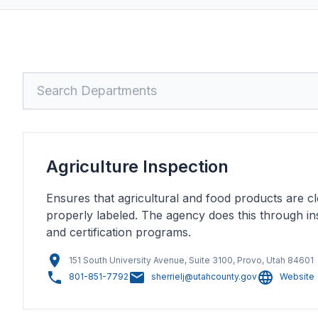
Search
Agriculture Inspection
Ensures that agricultural and food products are cl
properly labeled. The agency does this through ins
and certification programs.
151 South University Avenue, Suite 3100, Provo, Utah 84601
801-851-7792
sherrielj@utahcounty.gov
Website