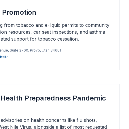
h Promotion
ng from tobacco and e-liquid permits to community
tion resources, car seat inspections, and asthma
icated support for tobacco cessation.
venue, Suite 2700, Provo, Utah 84601
bsite
c Health Preparedness Pandemic
advisories on health concerns like flu shots,
st Nile Virus, alongside a list of most requested