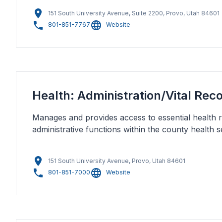
151 South University Avenue, Suite 2200, Provo, Utah 84601
801-851-7767
Website
Health: Administration/Vital Rec
Manages and provides access to essential health 
administrative functions within the county health s
151 South University Avenue, Provo, Utah 84601
801-851-7000
Website