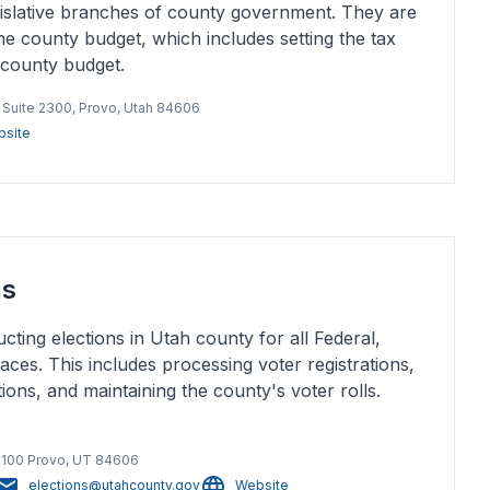
islative branches of county government. They are
he county budget, which includes setting the tax
 county budget.
, Suite 2300, Provo, Utah 84606
site
ns
ting elections in Utah county for all Federal,
aces. This includes processing voter registrations,
ons, and maintaining the county's voter rolls.
 3100 Provo, UT 84606
elections@utahcounty.gov
Website