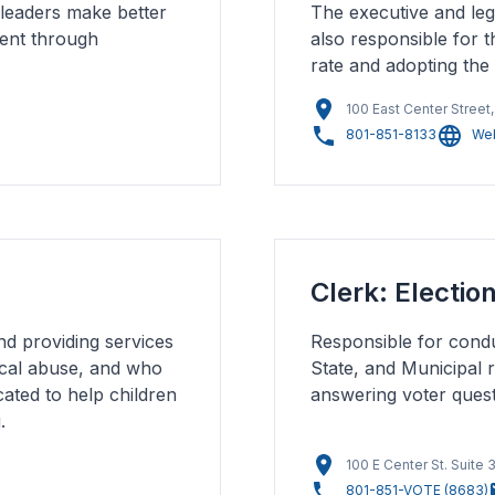
 leaders make better
The executive and leg
ment through
also responsible for t
rate and adopting the
100 East Center Street
801-851-8133
Web
Clerk: Electio
nd providing services
Responsible for conduc
ical abuse, and who
State, and Municipal r
cated to help children
answering voter questi
.
100 E Center St. Suite
801-851-VOTE (8683)