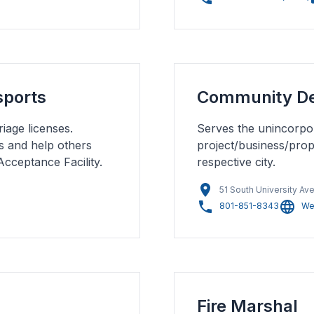
sports
Community D
iage licenses.
Serves the unincorpor
s and help others
project/business/prope
Acceptance Facility.
respective city.
51 South University Ave
801-851-8343
We
Fire Marshal