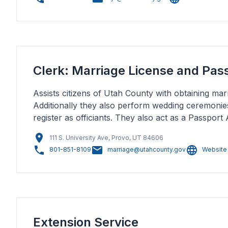
Clerk: Marriage License and Pas
Assists citizens of Utah County with obtaining marr
Additionally they also perform wedding ceremonie
register as officiants. They also act as a Passport 
111 S. University Ave, Provo, UT 84606
801-851-8109
marriage@utahcounty.gov
Website
Extension Service