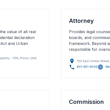
Attorney
the value of all real
Provides legal counsel
dential declaration
boards, and commissi
 Act and Urban
framework. Beyond advi
responsible for overse
operty - 1105, Provo, Utah
100 East Center Street
801-851-8026
We
Commission