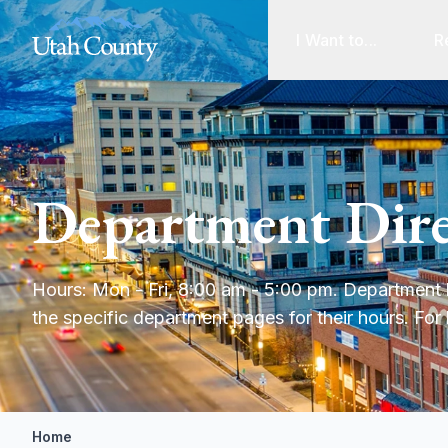
I Want to...
R
Department Dire
Hours: Mon - Fri, 8:00 am - 5:00 pm. Department h
the specific department pages for their hours. For 
Home