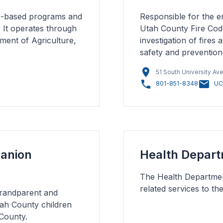
ch-based programs and
Responsible for the e
. It operates through
Utah County Fire Code
ment of Agriculture,
investigation of fires
safety and prevention
51 South University Av
801-851-8348
UC
panion
Health Depar
The Health Department
related services to th
Grandparent and
ah County children
County.