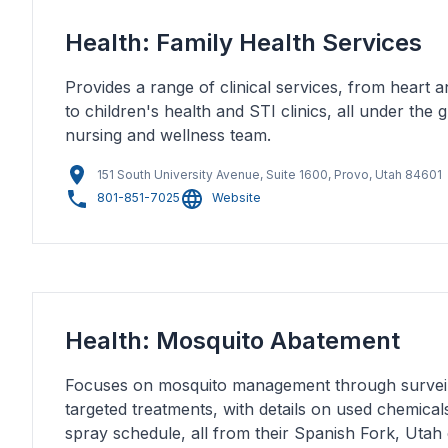
Health: Family Health Services
Provides a range of clinical services, from heart 
to children's health and STI clinics, all under the
nursing and wellness team.
151 South University Avenue, Suite 1600, Provo, Utah 84601
801-851-7025
Website
Health: Mosquito Abatement
Focuses on mosquito management through surveil
targeted treatments, with details on used chemica
spray schedule, all from their Spanish Fork, Utah 