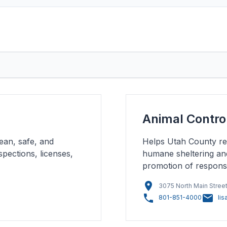
Animal Contro
ean, safe, and
Helps Utah County res
pections, licenses,
humane sheltering an
promotion of respons
3075 North Main Street
801-851-4000
li