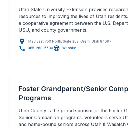
Utah State University Extension provides resear
resources to improving the lives of Utah residents
a cooperative agreement between the U.S. Depart
USU, and county governments.
1426 East 750 North, Suite 202, Orem, Utah 84097
385-268-6530
Website
Foster Grandparent/Senior Com
Programs
Utah County is the proud sponsor of the Foster 
Senior Companion programs. Volunteers serve Ut
and home-bound seniors across Utah & Wasatch 