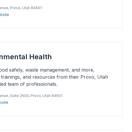
venue, Provo, Utah 84601
bsite
onmental Health
 food safety, waste management, and more,
s, trainings, and resources from their Provo, Utah
ated team of professionals.
venue, Suite 2600, Provo, Utah 84601
site