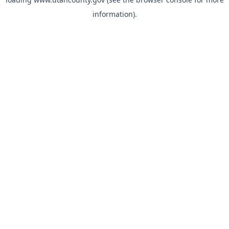
information).