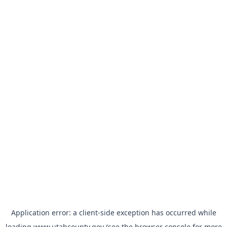
Application error: a
client
-side exception has occurred while
loading
www.utahcounty.gov
(see the
browser console
for more